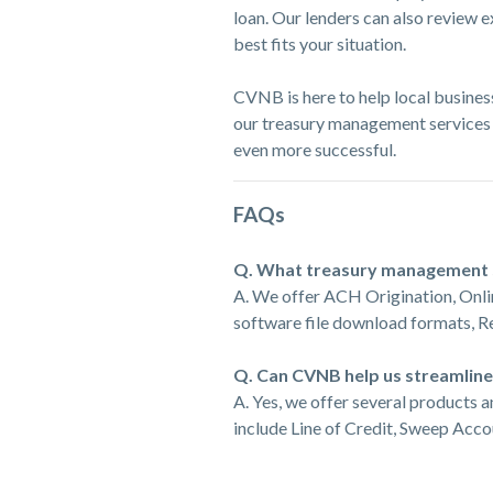
loan. Our lenders can also review 
best fits your situation.
CVNB is here to help local busines
our treasury management services
even more successful.
FAQs
Q. What treasury management 
A. We offer ACH Origination, Onli
software file download formats, 
Q. Can CVNB help us streamlin
A. Yes, we offer several products 
include Line of Credit, Sweep Acc