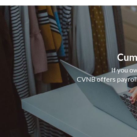
Cumb
If you ow
CVNB offers payroll