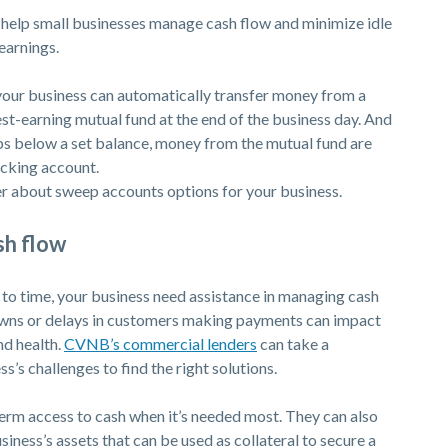
elp small businesses manage cash flow and minimize idle
earnings.
your business can automatically transfer money from a
est-earning mutual fund at the end of the business day. And
ps below a set balance, money from the mutual fund are
ecking account.
 about sweep accounts options for your business.
sh flow
o time, your business need assistance in managing cash
owns or delays in customers making payments can impact
(Opens in a new Window)
nd health.
CVNB’s commercial lenders
can take a
’s challenges to find the right solutions.
ndow)
erm access to cash when it’s needed most. They can also
usiness’s assets that can be used as collateral to secure a