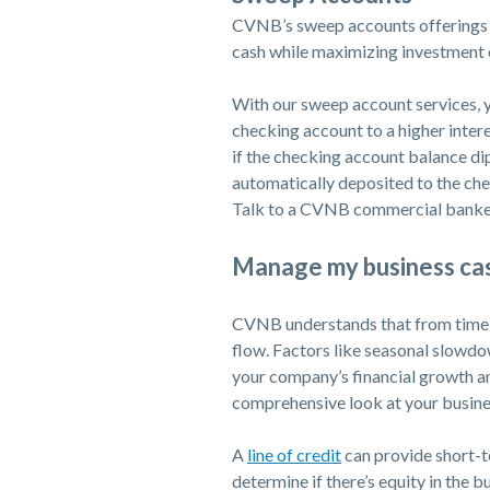
CVNB’s sweep accounts offerings h
cash while maximizing investment 
With our sweep account services, 
checking account to a higher inter
if the checking account balance di
automatically deposited to the ch
Talk to a CVNB commercial banker
Manage my business ca
CVNB understands that from time t
flow. Factors like seasonal slowd
your company’s financial growth a
comprehensive look at your business
(Opens in a new Wi
A
line of credit
can provide short-t
determine if there’s equity in the b