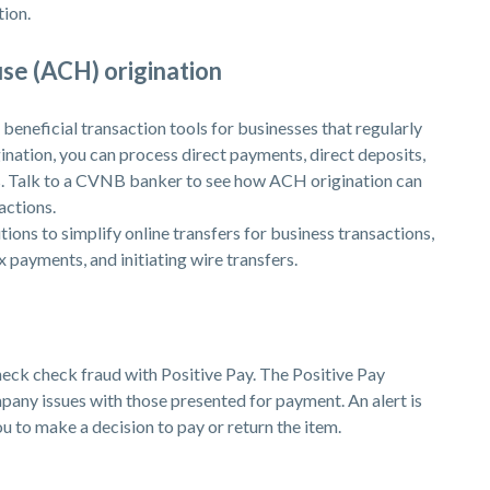
tion.
se (ACH) origination
beneficial transaction tools for businesses that regularly
ation, you can process direct payments, direct deposits,
. Talk to a CVNB banker to see how ACH origination can
actions.
ons to simplify online transfers for business transactions,
x payments, and initiating wire transfers.
eck check fraud with Positive Pay. The Positive Pay
any issues with those presented for payment. An alert is
u to make a decision to pay or return the item.