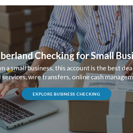
erland Checking for Small Bus
n a small business, this account is the best dea
 services, wire transfers, online cash manage
(OPENS IN A
EXPLORE BUSINESS CHECKING