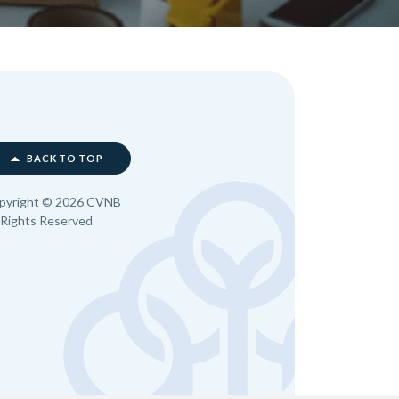
BACK TO TOP
pyright ©
2026
CVNB
l Rights Reserved