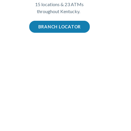
15 locations & 23 ATMs
throughout Kentucky.
BRANCH LOCATOR