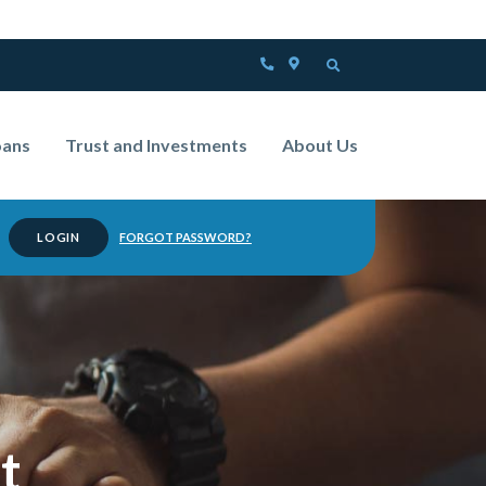
PHONE
LOCATOR
OPEN SEARCH
oans
Trust and Investments
About Us
FORGOT PASSWORD?
anking
t