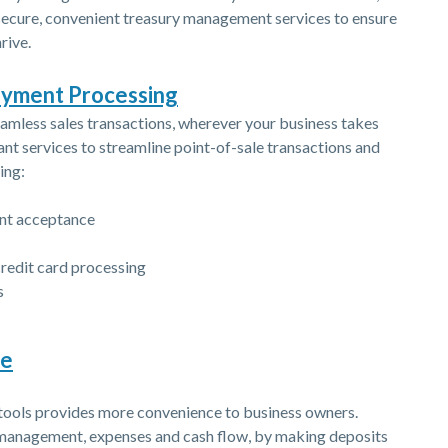
 secure, convenient treasury management services to ensure
rive.
(Opens in a new Window)
ayment Processing
amless sales transactions, wherever your business takes
nt services to streamline point-of-sale transactions and
ing:
ent acceptance
credit card processing
s
re
ols provides more convenience to business owners.
 management, expenses and cash flow, by making deposits