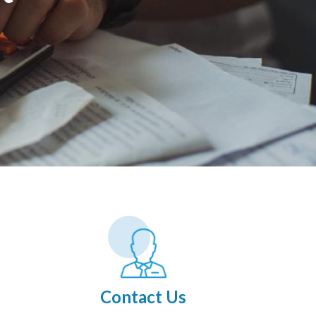
Contact Us