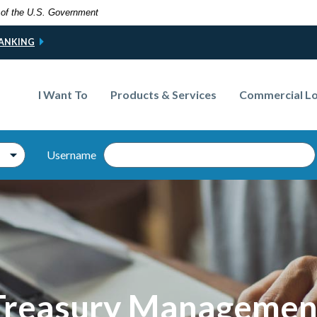
t of the U.S. Government
BANKING
I Want To
Products & Services
Commercial L
Username
Online B
Treasury Managemen