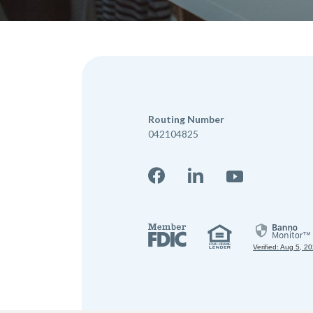
Routing Number
042104825
Facebook
LinkedIn
YouTube
Member 
Equal Hou
Verified: Aug 5, 2