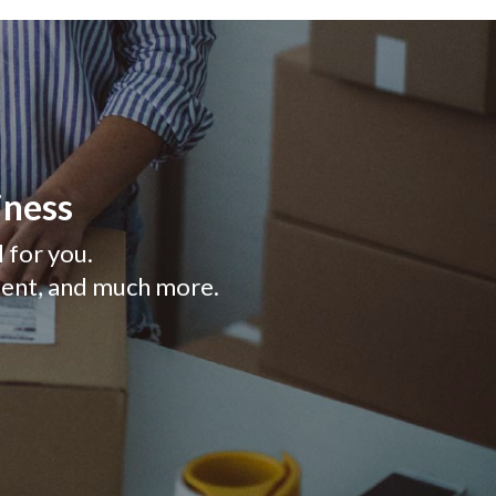
iness
l for you.
ment, and much more.
 NEW WINDOW)