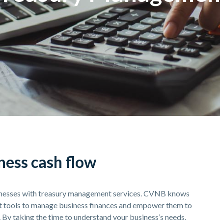
ess cash flow
sinesses with treasury management services. CVNB knows
nt tools to manage business finances and empower them to
. By taking the time to understand your business’s needs,