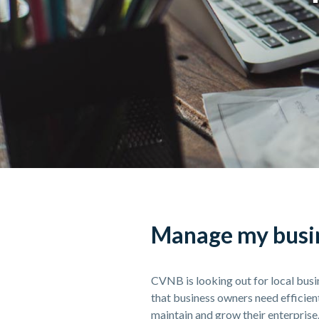
Manage my busin
CVNB is looking out for local bu
that business owners need efficie
maintain and grow their enterprise