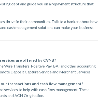
existing debt and guide you on a repayment structure that
ses thrive in their communities. Talk to a banker about how
 and cash management solutions can make your business
services are offered by CVNB?
ne Wire Transfers, Positive Pay, BAI and other accounting
Remote Deposit Capture Service and Merchant Services.
e our transactions and cash flow management?
and services to help with cash flow management. These
ounts and ACH Origination.