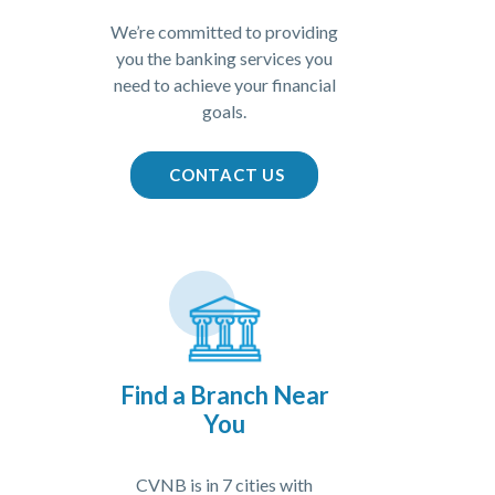
We’re committed to providing
you the banking services you
need to achieve your financial
goals.
(OPENS IN A NEW WIN
CONTACT US
Find a Branch Near
You
CVNB is in 7 cities with