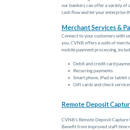
our bankers can offer a variety of
cash flow and let your enterprise th
Merchant Services & P
Connect to your customers with se
you. CVNB offers a suite of mercha
mobile payment processing, includ
Debit and credit card paym
Recurring payments
Smart phone, iPad or tablet 
Gift cards and check service
Remote Deposit Captu
CVNB’s Remote Deposit Capture to
Benefit from improved staff time