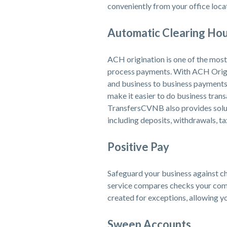
conveniently from your office loca
Automatic Clearing Hou
ACH origination is one of the most 
process payments. With ACH Origin
and business to business payments
make it easier to do business trans
TransfersCVNB also provides soluti
including deposits, withdrawals, ta
Positive Pay
Safeguard your business against ch
service compares checks your comp
created for exceptions, allowing yo
Sweep Accounts