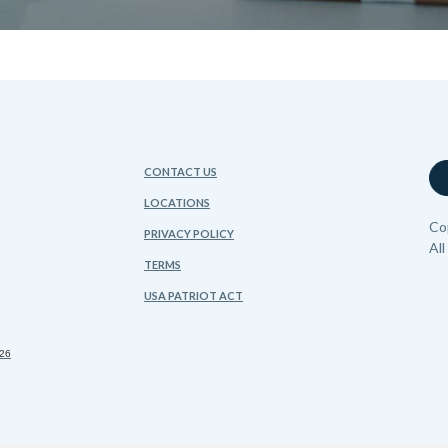
CONTACT US
LOCATIONS
Co
PRIVACY POLICY
Al
TERMS
USA PATRIOT ACT
FDIC
sing Lender
026