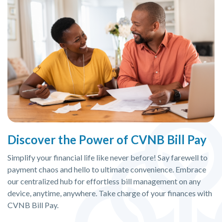
Discover the Power of CVNB Bill Pay
Simplify your financial life like never before! Say farewell to
payment chaos and hello to ultimate convenience. Embrace
our centralized hub for effortless bill management on any
device, anytime, anywhere. Take charge of your finances with
CVNB Bill Pay.