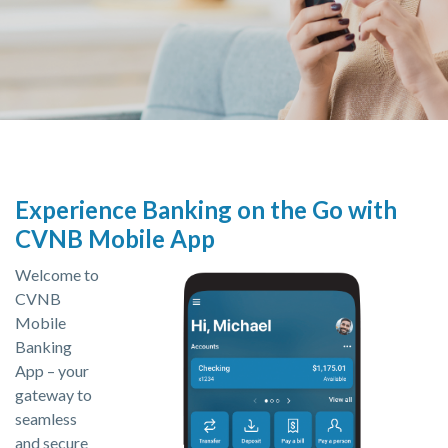
Experience Banking on the Go with
CVNB Mobile App
Welcome to
CVNB
Mobile
Banking
App – your
gateway to
seamless
and secure