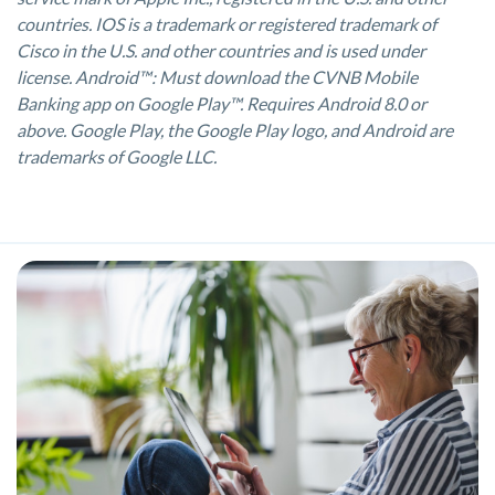
countries. IOS is a trademark or registered trademark of
Cisco in the U.S. and other countries and is used under
license. Android™: Must download the CVNB Mobile
Banking app on Google Play™. Requires Android 8.0 or
above. Google Play, the Google Play logo, and Android are
trademarks of Google LLC.