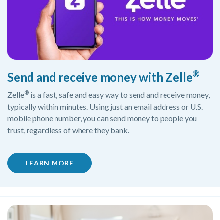
®
Send and receive money with Zelle
®
Zelle
is a fast, safe and easy way to send and receive money,
typically within minutes. Using just an email address or U.S.
mobile phone number, you can send money to people you
trust, regardless of where they bank.
(OPENS IN A NEW WINDOW)
LEARN MORE