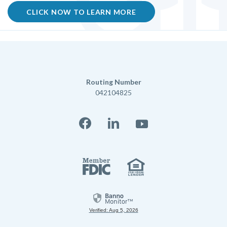
CLICK NOW TO LEARN MORE
Routing Number
042104825
Facebook
LinkedIn
YouTube
Member FD
Equal Housi
Verified: Aug 5, 2026