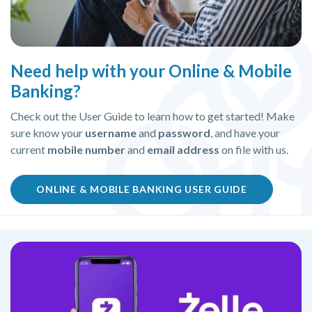
Need help with your Online & Mobile
Banking?
Check out the User Guide to learn how to get started! Make
sure know your
username
and
password
, and have your
current
mobile number
and
email address
on file with us.
(OPENS IN 
ONLINE & MOBILE BANKING USER GUIDE