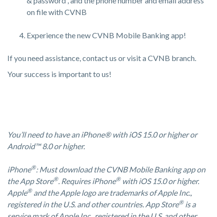
& password , and the phone number and email address
on file with CVNB
Experience the new CVNB Mobile Banking app!
If you need assistance, contact us or visit a CVNB branch.
Your success is important to us!
You’ll need to have an iPhone® with iOS 15.0 or higher or
Android™ 8.0 or higher.
®
iPhone
: Must download the CVNB Mobile Banking app on
®
®
the App Store
. Requires iPhone
with iOS 15.0 or higher.
®
Apple
and the Apple logo are trademarks of Apple Inc.,
®
registered in the U.S. and other countries. App Store
is a
service mark of Apple Inc., registered in the U.S. and other