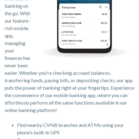
banking on
the go. With
our feature-
rich mobile
app,
managing
your
finances has
never been
easier. Whether you're checking account balances,
transferring funds, paying bills, or depositing checks, our app
puts the power of banking right at your fingertips. Experience
the convenience of our mobile banking app, where you can
effortlessly perform all the same functions available in our
online banking platform!
Find nearby CVNB branches and ATMs using your
phone’s built-in GPS