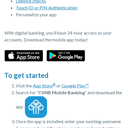
Deposit checks
Touch ID or PIN Authentication
Personalize your app
With digital banking, you’ll have 24-hour access to your
accounts. Download the mobile app today!
(Opens in a new Window)
(Opens in a new Window)
To get started
®
Visit the
App Store
or
Google Play™
Search for “
CVNB Mobile Banking
” and download the
app
Once the app is installed, enter your existing username