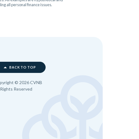
ng all personal finance issues.
BACK TO TOP
pyright ©
2026
CVNB
l Rights Reserved