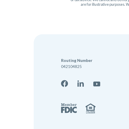
are for illustrative purposes.
Routing Number
042104825
Facebook
LinkedIn
YouTube
Member 
Equal Hou