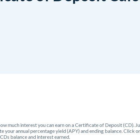
 how much interest you can earn on a Certificate of Deposit (CD). Ju
ate your annual percentage yield (APY) and ending balance. Click o
 CDs balance and interest earned.