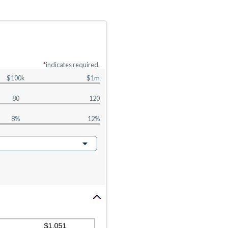
*
indicates required.
$100k
$1m
80
120
8%
12%