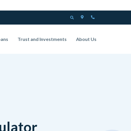
LOCATOR
PHONE
OPEN SEARCH
oans
Trust and Investments
About Us
ulator