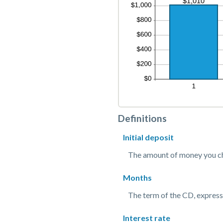
Definitions
Initial deposit
The amount of money you ch
Months
The term of the CD, express
Interest rate