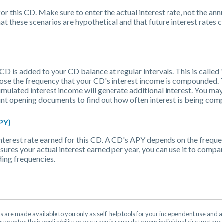
or this CD. Make sure to enter the actual interest rate, not the ann
t these scenarios are hypothetical and that future interest rates 
CD is added to your CD balance at regular intervals. This is calle
oose the frequency that your CD's interest income is compounded. 
mulated interest income will generate additional interest. You ma
count opening documents to find out how often interest is being c
PY)
l interest rate earned for this CD. A CD's APY depends on the freq
sures your actual interest earned per year, you can use it to compa
ing frequencies.
rs are made available to you only as self-help tools for your independent use and 
uarantee their applicability or accuracy in regards to your individual circumstan