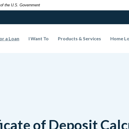
t of the U.S. Government
(Opens in a new Window)
or a Loan
I Want To
Products & Services
Home L
ficate of Deposit Calc