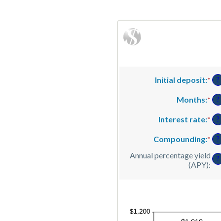
Initial deposit
:
*
En
?
an
am
Months
:
*
En
?
be
an
$0
am
Interest rate
:
*
En
?
an
be
an
$1
1
am
Compounding
:
*
?
an
be
Annual percentage yield
12
0
?
(APY)
:
an
2