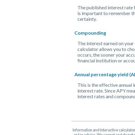
The published interest rate f
is important to remember tha
certainty.
Compounding
The interest earned on your 
calculator allows you to ch
occurs, the sooner your accu
financial institution or ac
Annual percentage yield (A
This is the effective annua
interest rate. Since APY mea
interest rates and compound
Information and interactive calculato
or tax advice. We cannot and do not g