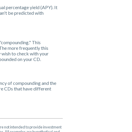
ual percentage yield (APY). It
can't be predicted with
d "compounding." This
The more frequently this
y wish to check with your
ompounded on your CD.
uency of compounding and the
re CDs that have different
are not intended to provide investment
ces. All examples are hypothetical and