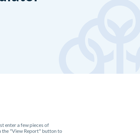
st enter a few pieces of
n the "View Report" button to