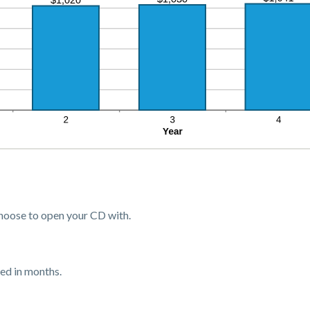
oose to open your CD with.
ed in months.