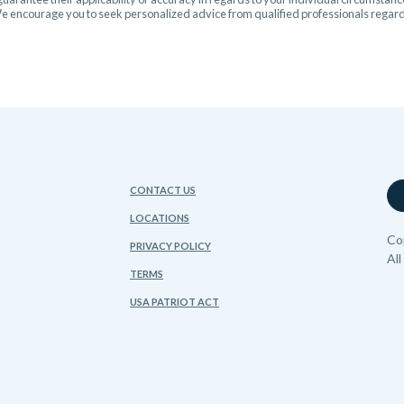
 We encourage you to seek personalized advice from qualified professionals regardi
CONTACT US
LOCATIONS
Co
PRIVACY POLICY
Al
TERMS
USA PATRIOT ACT
FDIC
sing Lender