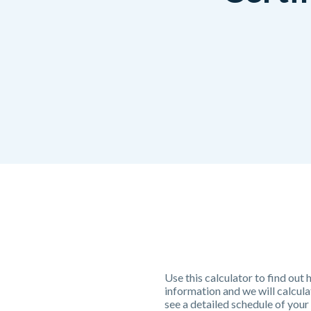
Use this calculator to find out
information and we will calcul
see a detailed schedule of your