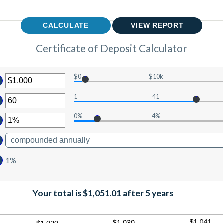
Certificate of Deposit Calculator
$0
$10k
ter
1
41
ount
ter
tween
0%
4%
ount
ter
d
tween
0,000,000
ount
d
tween
0
%
1%
d
0%
Your total is $1,051.01 after 5 years