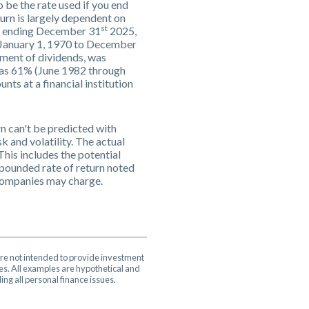
 be the rate used if you end
urn is largely dependent on
st
rs ending December 31
2025,
m January 1, 1970 to December
ment of dividends, was
was 61% (June 1982 through
s at a financial institution
rn can't be predicted with
k and volatility. The actual
This includes the potential
ompounded rate of return noted
 companies may charge.
are not intended to provide investment
ces. All examples are hypothetical and
ng all personal finance issues.