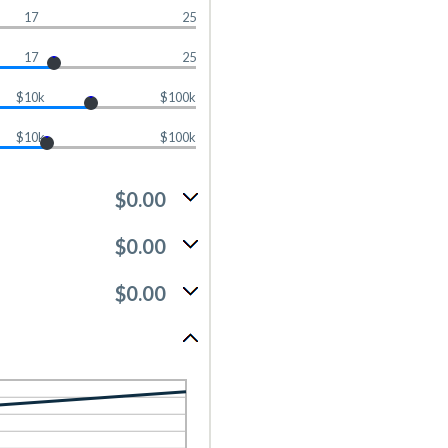
17
25
17
25
$10k
$100k
$10k
$100k
$0.00
$0.00
$0.00