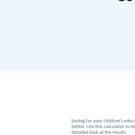
Saving for your children's educa
better. Use this calculator to 
detailed look at the results.