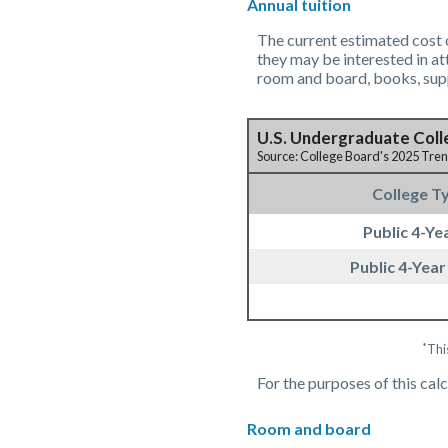
Annual tuition
The current estimated cost o
they may be interested in at
room and board, books, supp
U.S. Undergraduate Coll
Source: College Board's 2025 Tre
College T
Public 4-Yea
Public 4-Year
*
Thi
For the purposes of this cal
Room and board