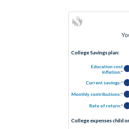
Yo
College Savings plan:
Education cost
?
inflation
:
*
En
an
Current savings
:
*
En
am
?
an
be
am
0
Monthly contributions
:
*
En
?
be
an
an
$0
2
am
Rate of return
:
*
En
?
an
be
an
$1
$0
am
College expenses child o
an
be
$1
0