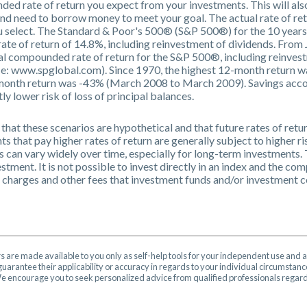
ded rate of return you expect from your investments. This will also
and need to borrow money to meet your goal. The actual rate of ret
ou select. The Standard & Poor's 500® (S&P 500®) for the 10 yea
te of return of 14.8%, including reinvestment of dividends. Fro
l compounded rate of return for the S&P 500®, including reinvest
e: www.spglobal.com). Since 1970, the highest 12-month return 
onth return was -43% (March 2008 to March 2009). Savings account
tly lower risk of loss of principal balances.
that these scenarios are hypothetical and that future rates of retu
s that pay higher rates of return are generally subject to higher ris
s can vary widely over time, especially for long-term investments. 
estment. It is not possible to invest directly in an index and the c
s charges and other fees that investment funds and/or investment
rs are made available to you only as self-help tools for your independent use and 
uarantee their applicability or accuracy in regards to your individual circumstan
 We encourage you to seek personalized advice from qualified professionals regardi