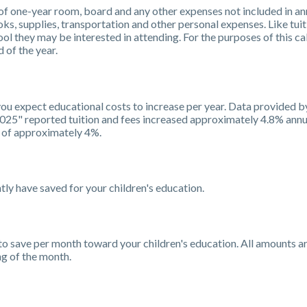
f one-year room, board and any other expenses not included in ann
s, supplies, transportation and other personal expenses. Like tuit
ool they may be interested in attending. For the purposes of this cal
 of the year.
 you expect educational costs to increase per year. Data provided 
2025" reported tuition and fees increased approximately 4.8% annua
 of approximately 4%.
ly have saved for your children's education.
to save per month toward your children's education. All amounts 
ng of the month.