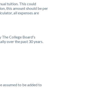
ual tuition. This could
ion, this amount should be per
culator, all expenses are
by The College Board's
lly over the past 30 years.
are assumed to be added to