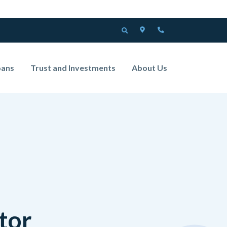
LOCATOR
PHONE
OPEN SEARCH
oans
Trust and Investments
About Us
tor