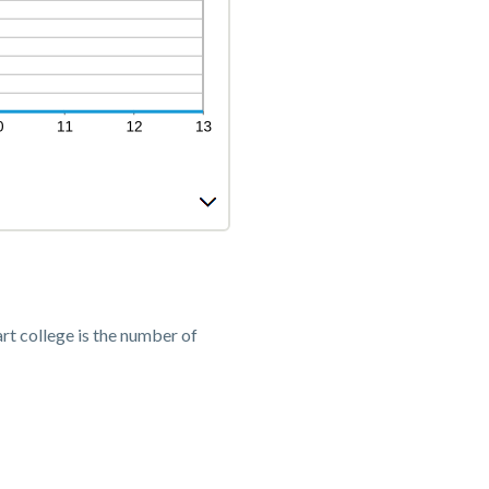
rt college is the number of