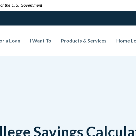
t of the U.S. Government
(Opens in a new Window)
or a Loan
I Want To
Products & Services
Home L
llege Savings Calcula