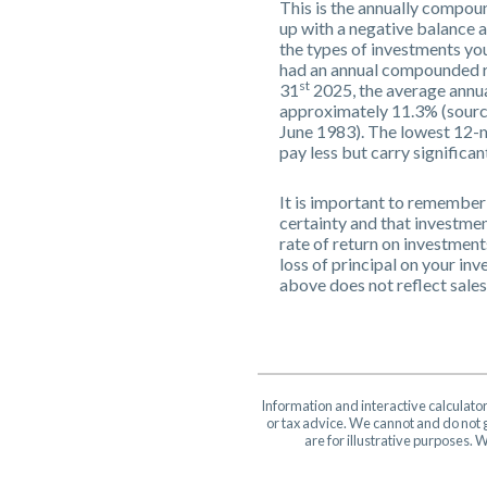
This is the annually compoun
up with a negative balance 
the types of investments y
had an annual compounded ra
st
31
2025, the average annua
approximately 11.3% (sourc
June 1983). The lowest 12-m
pay less but carry significan
It is important to remember 
certainty and that investment
rate of return on investment
loss of principal on your inv
above does not reflect sale
Information and interactive calculato
or tax advice. We cannot and do not g
are for illustrative purposes.