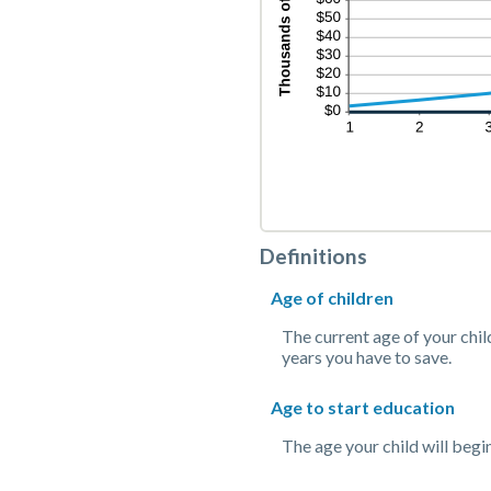
Definitions
Age of children
The current age of your chil
years you have to save.
Age to start education
The age your child will begin