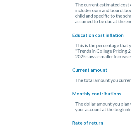
The current estimated cost o
include room and board, book
child and specific to the sch
assumed to be due at the end
Education cost inflation
This is the percentage that
"Trends in College Pricing 
2025 saw a smaller increase
Current amount
The total amount you current
Monthly contributions
The dollar amount you plan 
your account at the beginni
Rate of return