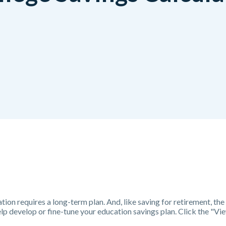
tion requires a long-term plan. And, like saving for retirement, the 
help develop or fine-tune your education savings plan. Click the "V