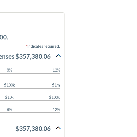
00.
*
indicates required.
enses $357,380.06
8%
12%
$100k
$1m
$10k
$100k
8%
12%
$357,380.06