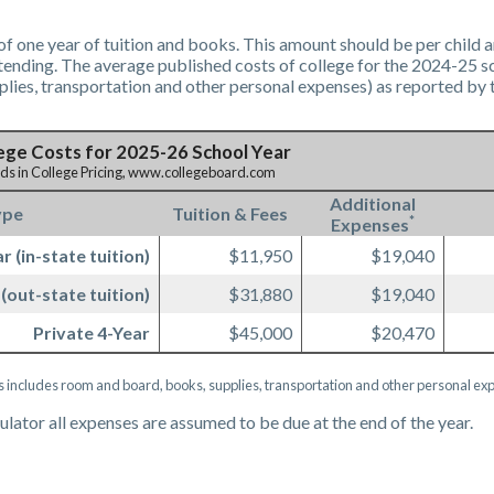
f one year of tuition and books. This amount should be per child a
tending. The average published costs of college for the 2024-25 sch
lies, transportation and other personal expenses) as reported by 
ege Costs for 2025-26 School Year
nds in College Pricing, www.collegeboard.com
Additional
ype
Tuition & Fees
*
Expenses
r (in-state tuition)
$11,950
$19,040
 (out-state tuition)
$31,880
$19,040
Private 4-Year
$45,000
$20,470
s includes room and board, books, supplies, transportation and other personal ex
culator all expenses are assumed to be due at the end of the year.