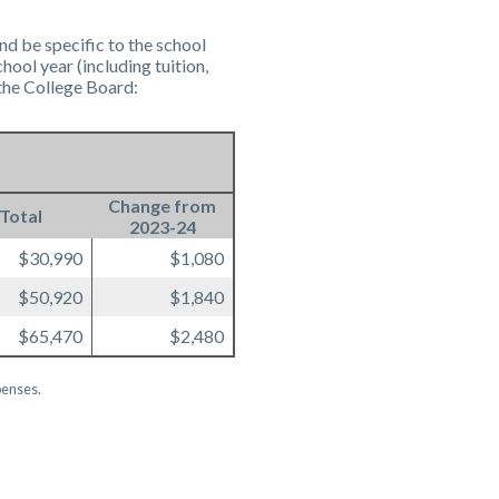
nd be specific to the school
ool year (including tuition,
the College Board:
Change from
Total
2023-24
$30,990
$1,080
$50,920
$1,840
$65,470
$2,480
penses.