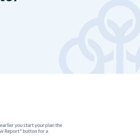
earlier you start your plan the
iew Report" button for a