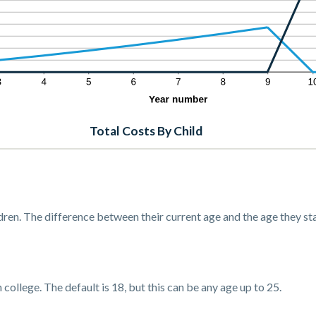
Total Costs By Child
dren. The difference between their current age and the age they sta
 college. The default is 18, but this can be any age up to 25.