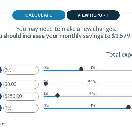
You may need to make a few changes.
u should increase your monthly savings to $1,579.
Total exp
0%
4%
ter
$0
$10k
ter
ount
tween
$0
$1k
ount
%
ter
tween
d
0%
4%
.00
0%
ount
ter
d
tween
,000,000.00
.00
ount
ne:
d
tween
00,000.00
%