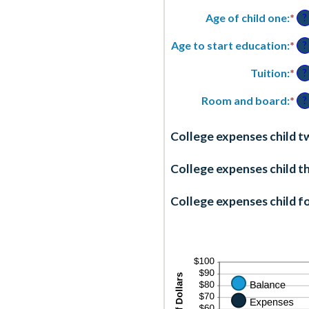
an
Age of child one
:
*
En
?
2
an
am
Age to start education
:
*
En
?
be
an
0
am
Tuition
:
*
En
?
an
be
an
25
0
am
Room and board
:
*
En
?
an
be
an
25
$0
am
College expenses child t
an
be
$1
$0
an
College expenses child t
$1
College expenses child fo