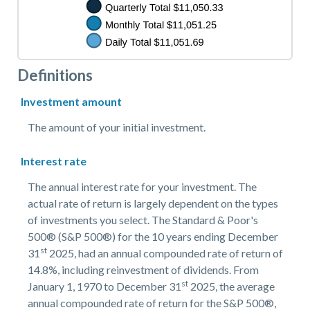
Definitions
Investment amount
The amount of your initial investment.
Interest rate
The annual interest rate for your investment. The
actual rate of return is largely dependent on the types
of investments you select. The Standard & Poor's
500® (S&P 500®) for the 10 years ending December
st
31
2025, had an annual compounded rate of return of
14.8%, including reinvestment of dividends. From
st
January 1, 1970 to December 31
2025, the average
annual compounded rate of return for the S&P 500®,