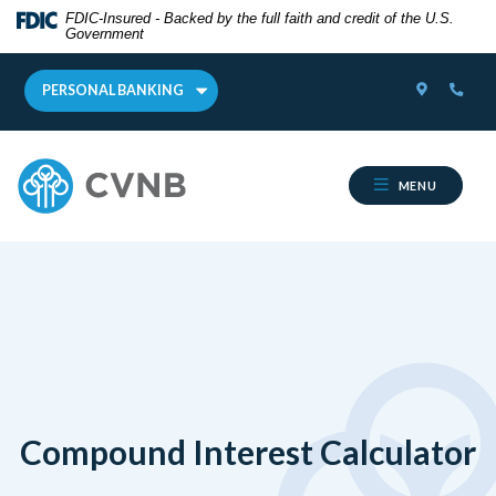
Home
Download
FDIC-Insured - Backed by the full faith and credit of the U.S.
Government
Skip
Acrobat
to
Reader
LOCATOR
PHON
main
5.0
PERSONAL BANKING
content
or
Skip
higher
Cumberland Valley National Bank
to
to
MENU
footer
view
.pdf
files.
Compound Interest Calculator