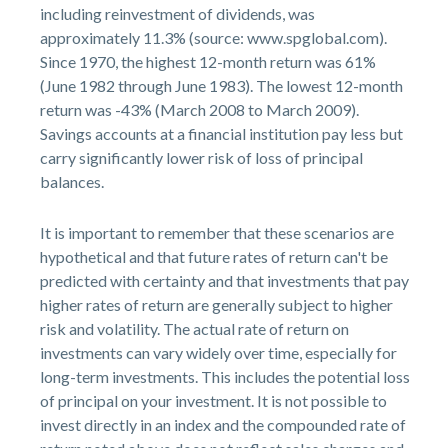
including reinvestment of dividends, was
approximately 11.3% (source: www.spglobal.com).
Since 1970, the highest 12-month return was 61%
(June 1982 through June 1983). The lowest 12-month
return was -43% (March 2008 to March 2009).
Savings accounts at a financial institution pay less but
carry significantly lower risk of loss of principal
balances.
It is important to remember that these scenarios are
hypothetical and that future rates of return can't be
predicted with certainty and that investments that pay
higher rates of return are generally subject to higher
risk and volatility. The actual rate of return on
investments can vary widely over time, especially for
long-term investments. This includes the potential loss
of principal on your investment. It is not possible to
invest directly in an index and the compounded rate of