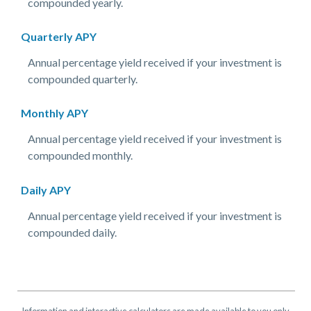
compounded yearly.
Quarterly APY
Annual percentage yield received if your investment is
compounded quarterly.
Monthly APY
Annual percentage yield received if your investment is
compounded monthly.
Daily APY
Annual percentage yield received if your investment is
compounded daily.
Information and interactive calculators are made available to you only