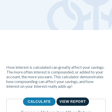
How interest is calculated can greatly affect your savings.
The more often interest is compounded, or added to your
account, the more you earn. This calculator demonstrates
how compounding can affect your savings, and how
interest on your interest really adds up!