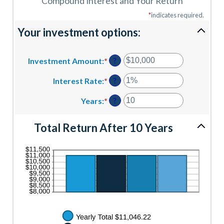
Compound Interest and Your Return
*
indicates required.
Your investment options:
Investment Amount
:
*
Enter
?
an
amount
Interest Rate
:
*
Enter
?
between
an
$0
amount
Years
:
*
Enter
?
and
between
an
$10,000,000
0%
amount
Total Return After 10 Years
and
between
20%
1
and
50