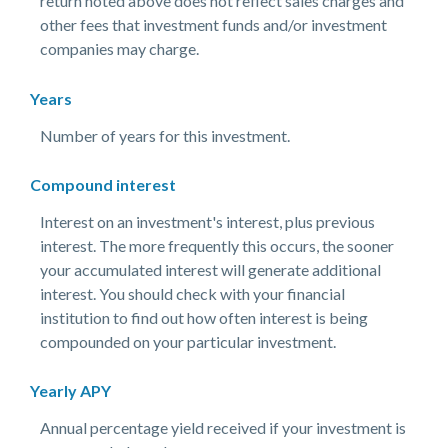
return noted above does not reflect sales charges and
other fees that investment funds and/or investment
companies may charge.
Years
Number of years for this investment.
Compound interest
Interest on an investment's interest, plus previous
interest. The more frequently this occurs, the sooner
your accumulated interest will generate additional
interest. You should check with your financial
institution to find out how often interest is being
compounded on your particular investment.
Yearly APY
Annual percentage yield received if your investment is