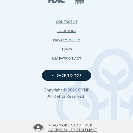
CONTACT US
LOCATIONS
PRIVACY POLICY
TERMS
USA PATRIOT ACT
BACK TO TOP
Copyright ©
2026
CVNB
All Rights Reserved
READ MORE ABOUT OUR
ACCESSIBILITY STATEMENT