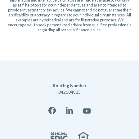
as self-help tools for your independent use and are not intended to
provide investment or tax advice. We cannot and do not guarantee their
applicability or accuracy in regards to your individual circumstances. All
examples are hypothetical and are for illustrative purposes. We
encourage you to seek personalized advice from qualified professionals
regarding all personal finance issues.
Routing Number
042104825
Facebook
LinkedIn
YouTube
Member FD
Equal Housi