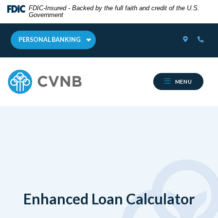
Home
Download
FDIC-Insured - Backed by the full faith and credit of the U.S.
Government
Skip
Acrobat
to
Reader
LOCATOR
PHON
main
5.0
PERSONAL BANKING
content
or
Skip
higher
Cumberland Valley National Bank
to
to
MENU
footer
view
.pdf
files.
Enhanced Loan Calculator