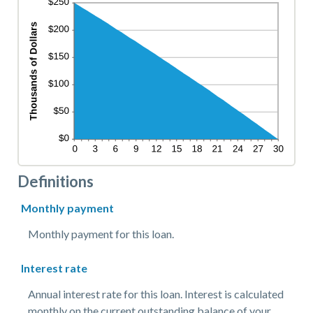
Definitions
Monthly payment
Monthly payment for this loan.
Interest rate
Annual interest rate for this loan. Interest is calculated
monthly on the current outstanding balance of your