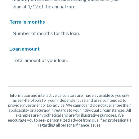
loan at 1/12 of the annual rate.
Term in months
Number of months for this loan.
Loan amount
Total amount of your loan.
Information and interactive calculators are made available to you only
as self-help tools for your independent use and are not intended to
provide investment or tax advice. We cannot and do not guarantee their
applicability or accuracy in regards to your individual circumstances. All
examples are hypothetical and are for illustrative purposes. We
encourage you to seek personalized advice from qualified professionals
regarding all personal finance issues.