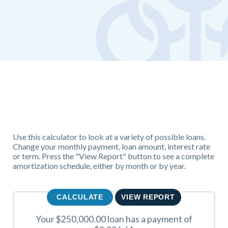
Use this calculator to look at a variety of possible loans.
Change your monthly payment, loan amount, interest rate
or term. Press the "View Report" button to see a complete
amortization schedule, either by month or by year.
Your $250,000.00 loan has a payment of