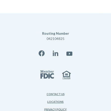
Routing Number
042104825
Facebook
LinkedIn
YouTube
Member FD
Equal Housi
CONTACT US
LOCATIONS
PRIVACY POLICY