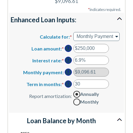
$9,096.61
*
indicates required.
Enhanced Loan Inputs:
Calculate for
:
*
Loan amount
:
*
Enter
?
an
amount
Interest rate
:
*
Enter
?
between
an
$0
amount
Monthly payment
:
?
and
between
$10,000,000
0%
Term in months
:
*
Enter
?
and
an
Annually
24%
amount
Report amortization
:
between
Monthly
1
and
360
Loan Balance by Month