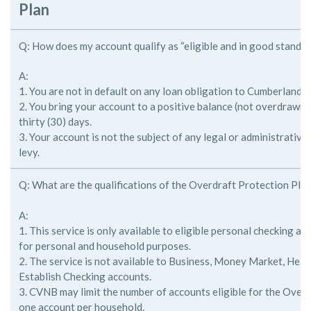
Plan
Q: How does my account qualify as “eligible and in good standin
A:
1. You are not in default on any loan obligation to Cumberland V
2. You bring your account to a positive balance (not overdrawn)
thirty (30) days.
3. Your account is not the subject of any legal or administrative
levy.
Q: What are the qualifications of the Overdraft Protection Pla
A:
1. This service is only available to eligible personal checking a
for
personal and household purposes.
2. The service is not available to Business, Money Market, Heal
Establish
Checking accounts.
3. CVNB may limit the number of accounts eligible for the Over
one
account per household.