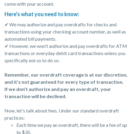
come with your account.
Here's what you need to know:
✔ We may authorize and pay overdrafts for checks and
transactions using your checking account number, as well as
automated bill payments.
✔ However, we won't authorize and pay overdrafts for ATM
transactions or everyday debit card transactions unless you
specifically ask us to do so.
Remember, our overdraft coverage is at our discretion,
and it's not guaranteed for every type of transaction.
If we don't authorize and pay an overdraft, your
transaction will be declined.
Now, let's talk about fees. Under our standard overdraft
practices:
Each time we pay an overdraft, there will be a fee of up
to $35.