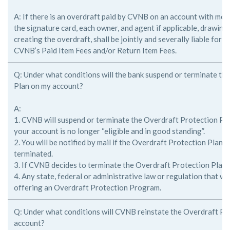
A: If there is an overdraft paid by CVNB on an account with mor
the
signature card, each owner, and agent if applicable, drawing
creating the
overdraft, shall be jointly and severally liable for 
CVNB’s Paid Item Fees
and/or Return Item Fees.
Q: Under what conditions will the bank suspend or terminate th
Plan on my account?
A:
1. CVNB will suspend or terminate the Overdraft Protection Pla
your account is no longer “eligible and in good standing”.
2. You will be notified by mail if the Overdraft Protection Plan
terminated.
3. If CVNB decides to terminate the Overdraft Protection Plan
4. Any state, federal or administrative law or regulation that 
offering an Overdraft Protection Program.
Q: Under what conditions will CVNB reinstate the Overdraft Pr
account?