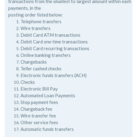
transactions
from the smallest to largest amount within each of
payments, in the
posting order listed below:
Telephone transfers
Wire transfers
Debit Card ATM transactions
Debit Card one time transactions
Debit Card recurring transactions
Online banking transfers
Chargebacks
Teller cashed checks
Electronic funds transfers (ACH)
Checks
Electronic Bill Pay
Automated Loan Payments
Stop payment fees
Chargeback fee
Wire transfer fee
Other service fees
Automatic funds transfers