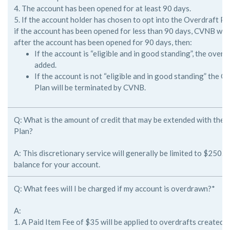
4. The account has been opened for at least 90 days.
5. If the account holder has chosen to opt into the Overdraft P
if
the account has been opened for less than 90 days, CVNB will r
after
the account has been opened for 90 days, then:
If the account is “eligible and in good standing”, the overdra
added.
If the account is not “eligible and in good standing” the 
Plan will be terminated by CVNB.
Q: What is the amount of credit that may be extended with the
Plan?
A: This discretionary service will generally be limited to $250.
balance for
your account.
Q: What fees will I be charged if my account is overdrawn?*
A:
1. A Paid Item Fee of $35 will be applied to overdrafts created 