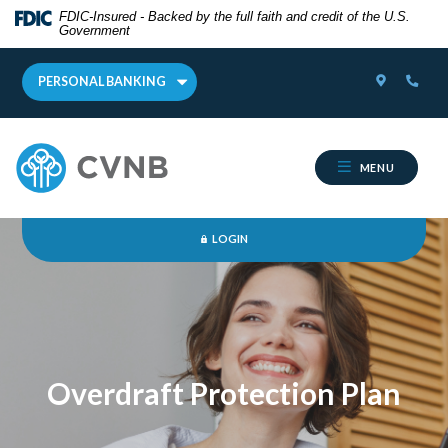
Home
Download
FDIC-Insured - Backed by the full faith and credit of the U.S.
Government
Skip
Acrobat
Online Banking
Username
to
Reader
LOCATOR
PHON
main
5.0
PERSONAL BANKING
content
or
Skip
higher
Cumberland Valley National Bank
to
to
MENU
footer
view
.pdf
FORGOT PASSWORD?
files.
LOGIN
Overdraft Protection Plan