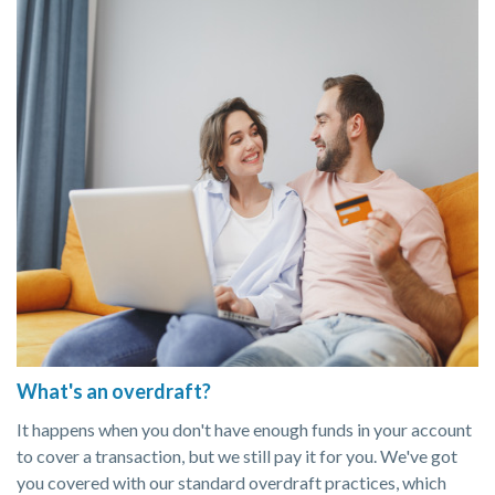
What's an overdraft?
It happens when you don't have enough funds in your account
to cover a transaction, but we still pay it for you. We've got
you covered with our standard overdraft practices, which