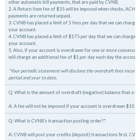
other
automatic bill payments, that are paid by CVNB.
2. A Return Item fee of $35 will be imposed when checks, ACH an
payments are returned unpaid.
3. CVNB has placed a limit of 5 fees per day that we can charge
your
account.
4. CVNB has placed a limit of $175 per day that we can charge 
your
account.
5. Also, if your account is overdrawn for one or more consecut
will
charge an additional fee of $1 per day each day the account
*Your periodic statement will disclose the overdraft fees incurr
period and year to date.
Q: What is the amount of overdraft (negative) balance that a fe
A: A fee will not be imposed if your account is overdrawn $10 or 
Q: What is CVNB’s transaction posting order?*
A: CVNB will post your credits (deposit) transactions first. CVNB