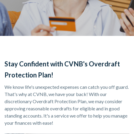
Stay Confident with CVNB's Overdraft
Protection Plan!
We know life's unexpected expenses can catch you off guard.
That's why at CVNB, we have your back! With our
discretionary Overdraft Protection Plan, we may consider
approving reasonable overdrafts for eligible and in good
standing accounts. It's a service we offer to help you manage
your finances with ease!