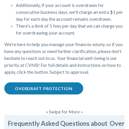
Additionally, if your account is overdrawn for
consecutive business days, we'll charge an extra $1 per
day for each day the account remains overdrawn.
There's a limit of 5 fees per day that we can charge you
for overdrawing your account.
We're here to help you manage your finances wisely, so if you
have any questions or need further clarification, please don't
hesitate to reach out to us. Your financial well-being is our
priority at CVNB! For full details and instructions on how to
apply, click the button. Subject to approval.
OVERDRAFT PROTECTION
« Swipe for More »
Frequently Asked Questions about Overdr