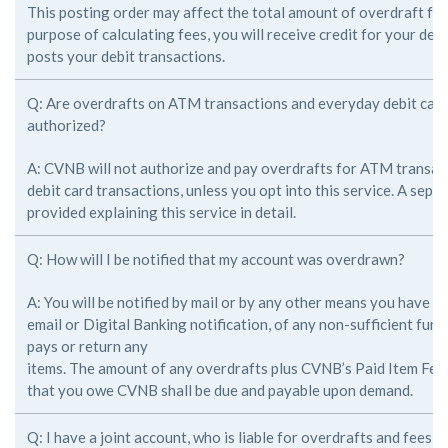
This posting order may affect the total amount of overdraft fee
purpose of
calculating fees, you will receive credit for your de
posts your debit
transactions.
Q: Are overdrafts on ATM transactions and everyday debit card
authorized?
A: CVNB will not authorize and pay overdrafts for ATM transac
debit card
transactions, unless you opt into this service. A sepa
provided explaining this
service in detail.
Q: How will I be notified that my account was overdrawn?
A: You will be notified by mail or by any other means you have 
email or
Digital Banking notification, of any non-sufficient fun
pays or return any
items. The amount of any overdrafts plus CVNB’s Paid Item Fee
that you
owe CVNB shall be due and payable upon demand.
Q: I have a joint account, who is liable for overdrafts and fees i