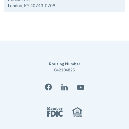
London, KY 40743-0709
Routing Number
042104825
Facebook
LinkedIn
YouTube
Member FD
Equal Housi