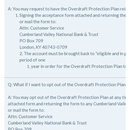
A: You may request to have the Overdraft Protection Plan reins
Signing the acceptance form attached and returning the 
or mail the form to:
Attn: Customer Service
Cumberland Valley National Bank & Trust
PO Box 709
London, KY 40743-0709
2. The account must be brought back to “eligible and in go
period of one
year in order for the Overdraft Protection Plan to b
Q: What if I want to opt out of the Overdraft Protection Plan?
A: You may opt out of the Overdraft Protection Plan at any time
attached form and returning the form to any Cumberland Valley
or mail the form to:
Attn: Customer Service
Cumberland Valley National Bank & Trust
PO Box 709